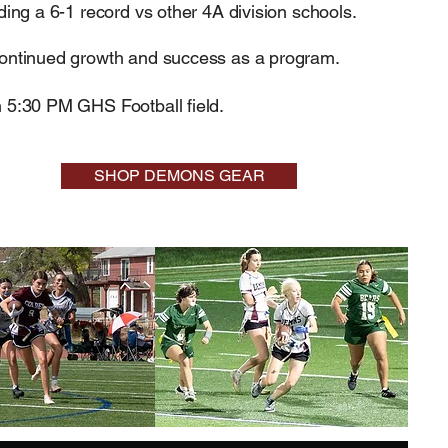
ding a 6-1 record vs other 4A division schools.
continued growth and success as a program.
 5:30 PM GHS Football field. ​
SHOP DEMONS GEAR