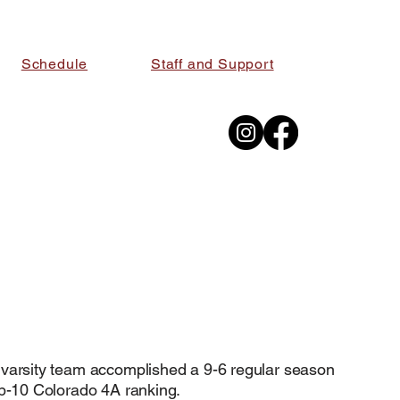
Schedule
Staff and Support
 FLAG 
 FLAG 
 varsity team accomplished a 9-6 regular season
op-10 Colorado 4A ranking.