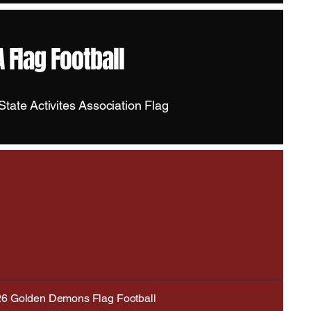
 Flag Football
tate Activites Association Flag
6 Golden Demons Flag Football