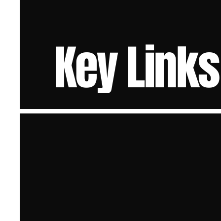
Key Links