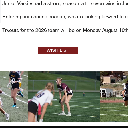
Junior Varsity had a strong season with seven wins inclu
Entering our second season, we are looking forward to 
Tryouts for the 2026 team will be on Monday August 10th
WISH LIST