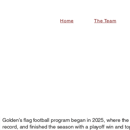
Home
The Team
Golden High school girls flag football team
CHOOL
CHOOL
Golden’s flag football program
began in 2025
, where the
record, and finished the season with a playoff win and t