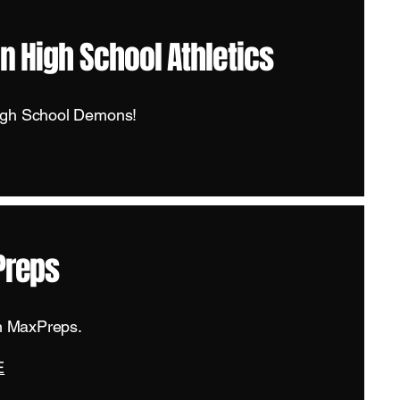
n High School Athletics
igh School Demons!
Preps
on MaxPreps.
E