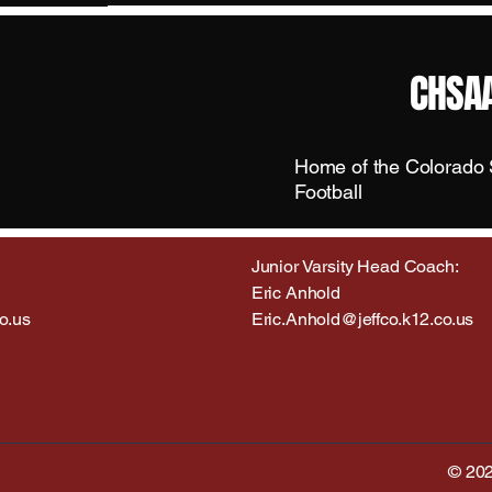
CHSAA
Home of the Colorado S
Football
Junior Varsity Head Coach:
Eric Anhold
o.us
Eric.Anhold@jeffco.k12.co.us
© 202