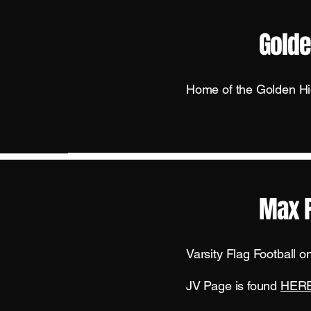
Golde
Home of the Golden H
Max 
Varsity Flag Football 
JV Page is found
HER