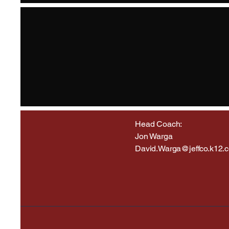
Head Coach:
Jon Warga
David.Warga@jeffco.k12.c